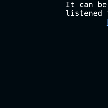
It can be
listened 