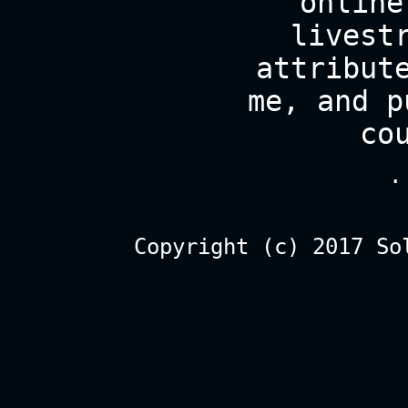
online
livest
attribut
me, and p
co
.
Copyright (c) 2017 So