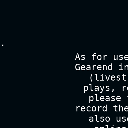
.
As for us
Gearend i
(livest
plays, r
please 
record th
also us