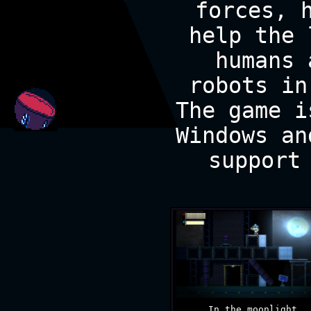
forces, 
help the 
humans 
robots in
The game i
Windows an
support
In the moonlight.