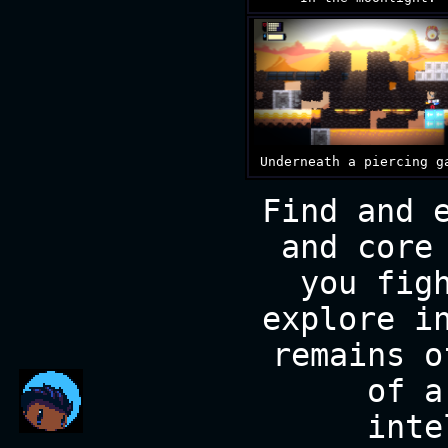
Underneath a piercing g
Find and 
and core
you fig
explore i
remains o
of a
inte