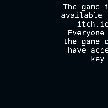
The game 
available 
itch.i
Everyone
the game 
have acc
key