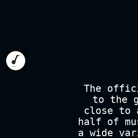
The offic
to the 
close to 
half of mu
a wide var