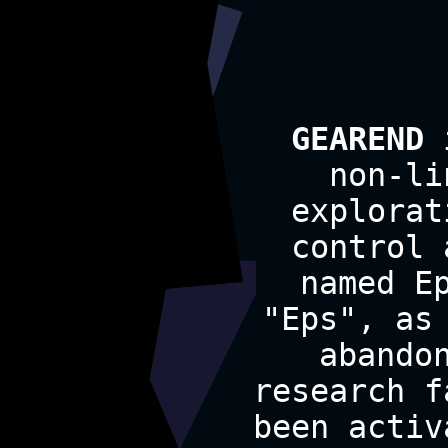
GEAREND
i
non-li
explorat
control 
named E
"Eps", as
abando
research f
been activ