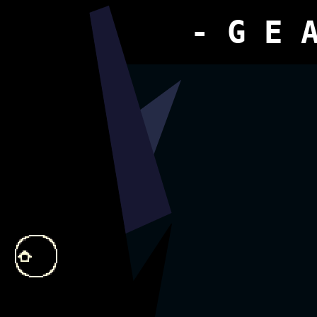
- G E 